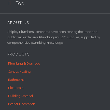

Top
ABOUT US
Shipley Plumbers Merchants have been serving the trade and
public with extensive Plumbing and DIY supplies, supported by
comprehensive plumbing knowledge.
PRODUCTS
Plumbing & Drainage
Central Heating
Bathrooms
Electricals
Building Material
Interior Decoration