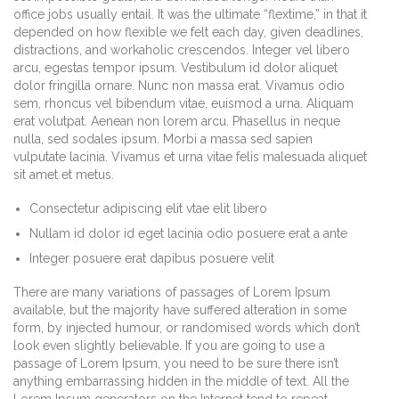
office jobs usually entail. It was the ultimate “flextime,” in that it
depended on how flexible we felt each day, given deadlines,
distractions, and workaholic crescendos. Integer vel libero
arcu, egestas tempor ipsum. Vestibulum id dolor aliquet
dolor fringilla ornare. Nunc non massa erat. Vivamus odio
sem, rhoncus vel bibendum vitae, euismod a urna. Aliquam
erat volutpat. Aenean non lorem arcu. Phasellus in neque
nulla, sed sodales ipsum. Morbi a massa sed sapien
vulputate lacinia. Vivamus et urna vitae felis malesuada aliquet
sit amet et metus.
Consectetur adipiscing elit vtae elit libero
Nullam id dolor id eget lacinia odio posuere erat a ante
Integer posuere erat dapibus posuere velit
There are many variations of passages of Lorem Ipsum
available, but the majority have suffered alteration in some
form, by injected humour, or randomised words which don’t
look even slightly believable. If you are going to use a
passage of Lorem Ipsum, you need to be sure there isn’t
anything embarrassing hidden in the middle of text. All the