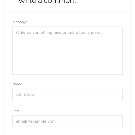
Write a comment:
Message
Name
Email