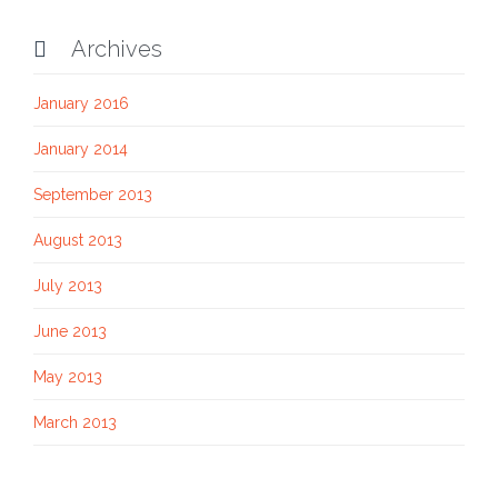
Archives

January 2016
January 2014
September 2013
August 2013
July 2013
June 2013
May 2013
March 2013