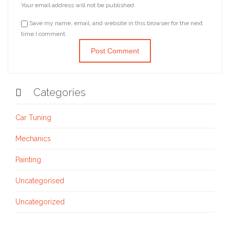
Your email address will not be published.
Save my name, email, and website in this browser for the next
time I comment.
Categories

Car Tuning
Mechanics
Painting
Uncategorised
Uncategorized