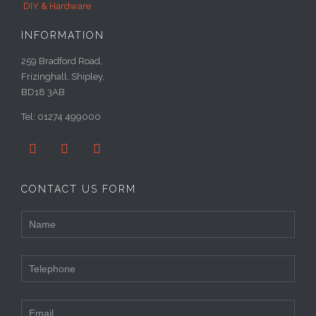
DIY & Hardware
INFORMATION
259 Bradford Road,
Frizinghall, Shipley,
BD18 3AB
Tel: 01274 499000



CONTACT US FORM