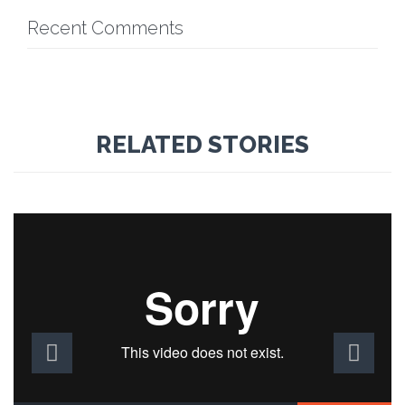
Recent Comments
RELATED STORIES