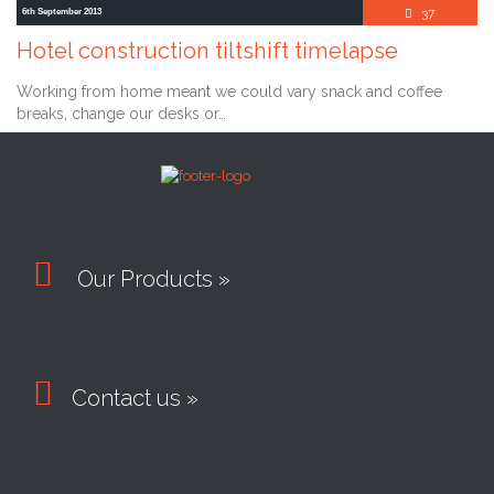
Comment
6th September 2013
37

Hotel construction tiltshift timelapse
Working from home meant we could vary snack and coffee
breaks, change our desks or…

Our Products »

Contact us »