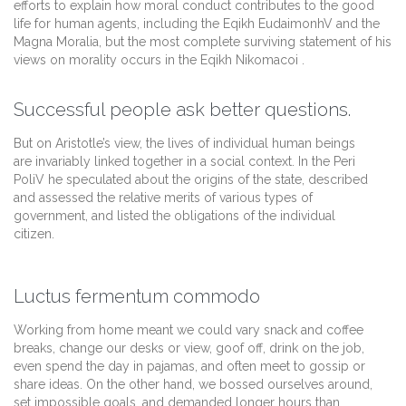
efforts to explain how moral conduct contributes to the good
life for human agents, including the Eqikh EudaimonhV and the
Magna Moralia, but the most complete surviving statement of his
views on morality occurs in the Eqikh Nikomacoi .
Successful people ask better questions.
But on Aristotle’s view, the lives of individual human beings
are invariably linked together in a social context. In the Peri
PoliV he speculated about the origins of the state, described
and assessed the relative merits of various types of
government, and listed the obligations of the individual
citizen.
Luctus fermentum commodo
Working from home meant we could vary snack and coffee
breaks, change our desks or view, goof off, drink on the job,
even spend the day in pajamas, and often meet to gossip or
share ideas. On the other hand, we bossed ourselves around,
set impossible goals, and demanded longer hours than