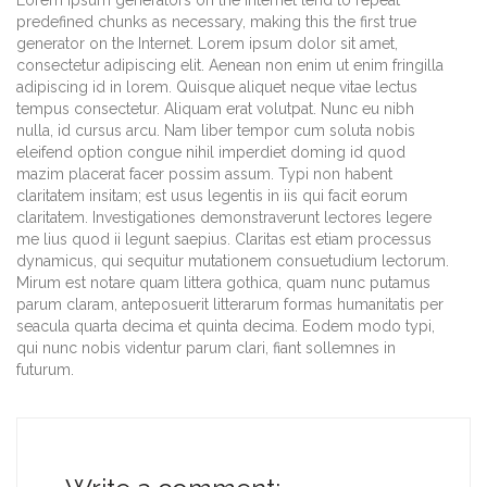
Lorem Ipsum generators on the Internet tend to repeat
predefined chunks as necessary, making this the first true
generator on the Internet. Lorem ipsum dolor sit amet,
consectetur adipiscing elit. Aenean non enim ut enim fringilla
adipiscing id in lorem. Quisque aliquet neque vitae lectus
tempus consectetur. Aliquam erat volutpat. Nunc eu nibh
nulla, id cursus arcu. Nam liber tempor cum soluta nobis
eleifend option congue nihil imperdiet doming id quod
mazim placerat facer possim assum. Typi non habent
claritatem insitam; est usus legentis in iis qui facit eorum
claritatem. Investigationes demonstraverunt lectores legere
me lius quod ii legunt saepius. Claritas est etiam processus
dynamicus, qui sequitur mutationem consuetudium lectorum.
Mirum est notare quam littera gothica, quam nunc putamus
parum claram, anteposuerit litterarum formas humanitatis per
seacula quarta decima et quinta decima. Eodem modo typi,
qui nunc nobis videntur parum clari, fiant sollemnes in
futurum.