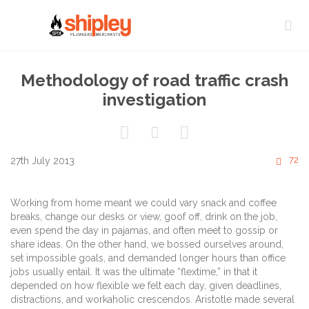

Methodology of road traffic crash
investigation



C
72
27th July 2013

Working from home meant we could vary snack and coffee
breaks, change our desks or view, goof off, drink on the job,
even spend the day in pajamas, and often meet to gossip or
share ideas. On the other hand, we bossed ourselves around,
set impossible goals, and demanded longer hours than office
jobs usually entail. It was the ultimate “flextime,” in that it
depended on how flexible we felt each day, given deadlines,
distractions, and workaholic crescendos. Aristotle made several