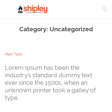

Category:
Uncategorized
Mark Twen
Lorem Ipsum has been the
industry’s standard dummy text
ever since the 1500s, when an
unknown printer took a galley of
type.