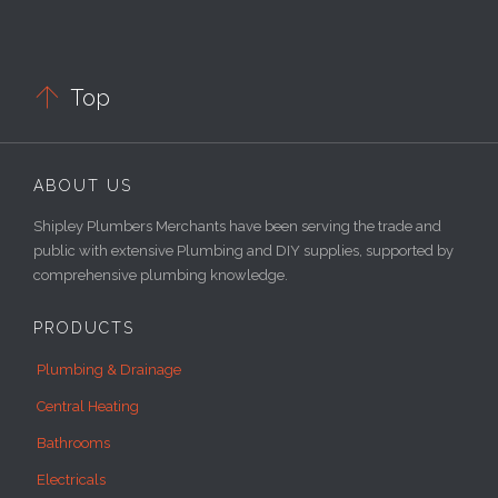

Top
ABOUT US
Shipley Plumbers Merchants have been serving the trade and
public with extensive Plumbing and DIY supplies, supported by
comprehensive plumbing knowledge.
PRODUCTS
Plumbing & Drainage
Central Heating
Bathrooms
Electricals