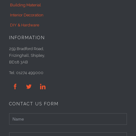
Building Material
Interior Decoration
DIY & Hardware
INFORMATION
259 Bradford Road,
Frizinghall, Shipley,
BD18 3AB
Tel: 01274 499000



CONTACT US FORM