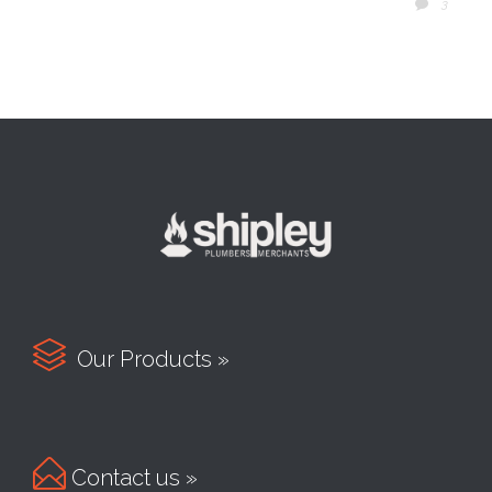
COMM
3


Our Products »

Contact us »