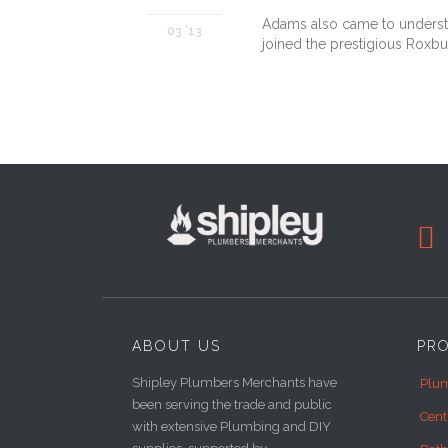
Adams also came to understan
03 '13
joined the prestigious Roxbu

ABOUT US
PR
Shipley Plumbers Merchants have
Plum
been serving the trade and public
Cent
with extensive Plumbing and DIY