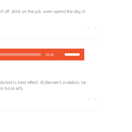
off, drink on the job, even spend the day in
COMMENTS
0

Use
00:00
Up/Down
Arrow
keys
to
increase
ced to best effect. At Bender’s invitation, he
or
in book arts.
decrease
volume.
COMMENTS
3
