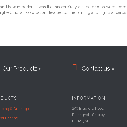
d how important it was that his carefully crafted photos were reprodu
rghe Club, an association devoted to fine printing and high standards 

Our Products »
Contact us »
ODUCTS
INFORMATION
259 Bradford Road,
bing & Drainage
Frizinghall, Shipley,
ral Heating
BD18 3AB