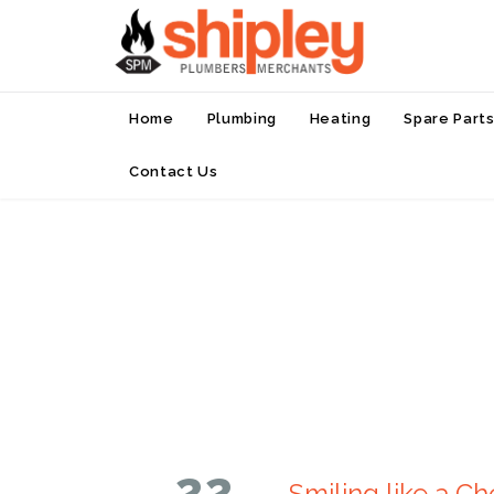
Home
Plumbing
Heating
Spare Part
Contact Us
22
Smiling like a Ch