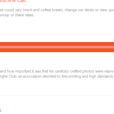
could vary snack and coffee breaks, change our desks or view, goof 
ossip or share ideas.
Audio
Player
d how important it was that his carefully crafted photos were reprodu
rghe Club, an association devoted to fine printing and high standards 
s