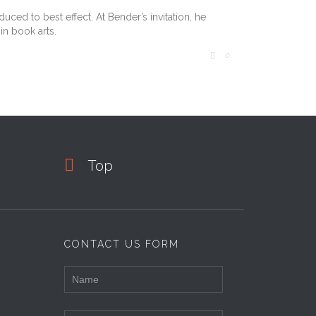
ced to best effect. At Bender’s invitation, he
in book arts.
COMMENTS
0


Top
CONTACT US FORM