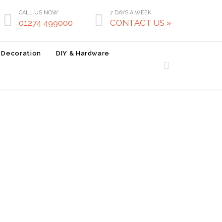
CALL US NOW:
7 DAYS A WEEK


01274 499000
CONTACT US »
r Decoration
DIY & Hardware
