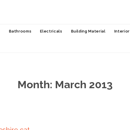
Skip
s
Bathrooms
Electricals
Building Material
Interio
to
content
Month:
March 2013
eshire cat