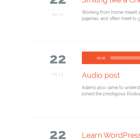
Working from home meant we 
03 '13
pajamas, and often meet to g
22
00:00
Audio post
03 '13
Adams also came to understan
joined the prestigious Roxbu
22
Learn WordPres