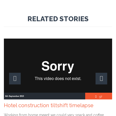
RELATED STORIES
Comment
6th September 2013
37

Hotel construction tiltshift timelapse
Working from home meant we could vary snack and coffee