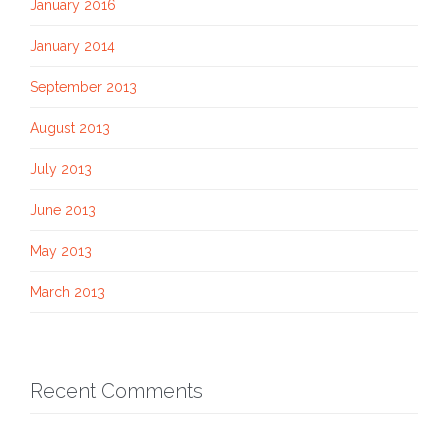
January 2016
January 2014
September 2013
August 2013
July 2013
June 2013
May 2013
March 2013
Recent Comments