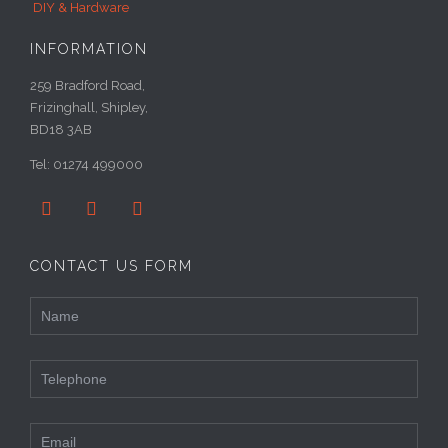
DIY & Hardware
INFORMATION
259 Bradford Road,
Frizinghall, Shipley,
BD18 3AB
Tel: 01274 499000



CONTACT US FORM