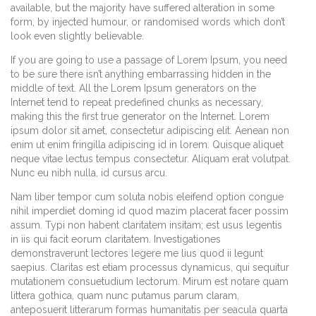
available, but the majority have suffered alteration in some
form, by injected humour, or randomised words which don’t
look even slightly believable.
If you are going to use a passage of Lorem Ipsum, you need
to be sure there isn’t anything embarrassing hidden in the
middle of text. All the Lorem Ipsum generators on the
Internet tend to repeat predefined chunks as necessary,
making this the first true generator on the Internet. Lorem
ipsum dolor sit amet, consectetur adipiscing elit. Aenean non
enim ut enim fringilla adipiscing id in lorem. Quisque aliquet
neque vitae lectus tempus consectetur. Aliquam erat volutpat.
Nunc eu nibh nulla, id cursus arcu.
Nam liber tempor cum soluta nobis eleifend option congue
nihil imperdiet doming id quod mazim placerat facer possim
assum. Typi non habent claritatem insitam; est usus legentis
in iis qui facit eorum claritatem. Investigationes
demonstraverunt lectores legere me lius quod ii legunt
saepius. Claritas est etiam processus dynamicus, qui sequitur
mutationem consuetudium lectorum. Mirum est notare quam
littera gothica, quam nunc putamus parum claram,
anteposuerit litterarum formas humanitatis per seacula quarta