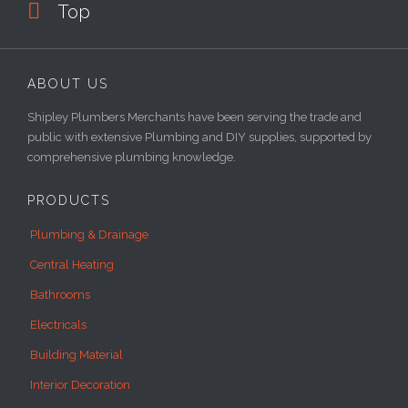

Top
ABOUT US
Shipley Plumbers Merchants have been serving the trade and
public with extensive Plumbing and DIY supplies, supported by
comprehensive plumbing knowledge.
PRODUCTS
Plumbing & Drainage
Central Heating
Bathrooms
Electricals
Building Material
Interior Decoration