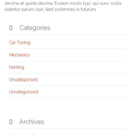
decima et quinta decima. Eodem modo typi, qui nunc nobis
videntur parum clari, fiant sollemnes in futurum.
Categories

Car Tuning
Mechanics
Painting
Uncategorised
Uncategorized
Archives
