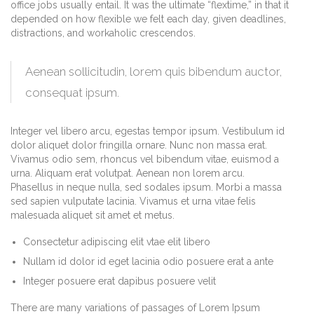
office jobs usually entail. It was the ultimate “flextime,” in that it
depended on how flexible we felt each day, given deadlines,
distractions, and workaholic crescendos.
Aenean sollicitudin, lorem quis bibendum auctor,
consequat ipsum.
Integer vel libero arcu, egestas tempor ipsum. Vestibulum id
dolor aliquet dolor fringilla ornare. Nunc non massa erat.
Vivamus odio sem, rhoncus vel bibendum vitae, euismod a
urna. Aliquam erat volutpat. Aenean non lorem arcu.
Phasellus in neque nulla, sed sodales ipsum. Morbi a massa
sed sapien vulputate lacinia. Vivamus et urna vitae felis
malesuada aliquet sit amet et metus.
Consectetur adipiscing elit vtae elit libero
Nullam id dolor id eget lacinia odio posuere erat a ante
Integer posuere erat dapibus posuere velit
There are many variations of passages of Lorem Ipsum