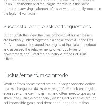
Eqikh EudaimonhV and the Magna Moralia, but the most
complete surviving statement of his views on morality occurs in
the Eqikh Nikomacoi .
Successful people ask better questions.
But on Aristotle’s view, the lives of individual human beings
are invariably linked together in a social context. In the Peri
PoliV he speculated about the origins of the state, described
and assessed the relative merits of various types of
government, and listed the obligations of the individual
citizen.
Luctus fermentum commodo
Working from home meant we could vary snack and coffee
breaks, change our desks or view, goof off, drink on the job,
even spend the day in pajamas, and often meet to gossip or
share ideas. On the other hand, we bossed ourselves around,
set impossible goals, and demanded longer hours than