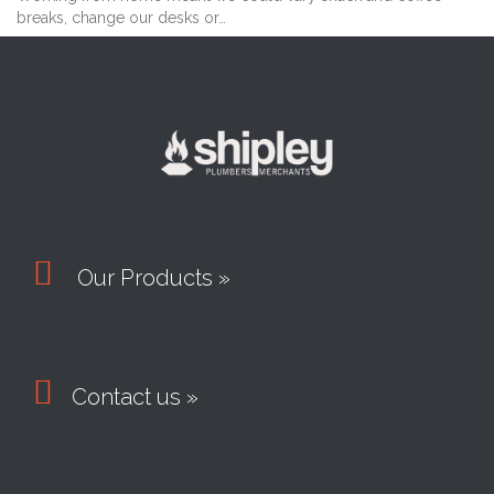
breaks, change our desks or…

Our Products »

Contact us »