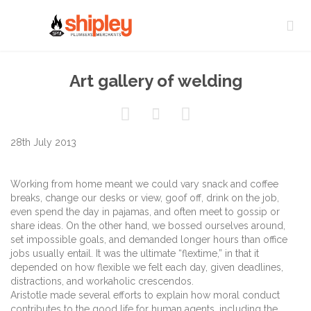

Art gallery of welding



28th July 2013
Working from home meant we could vary snack and coffee
breaks, change our desks or view, goof off, drink on the job,
even spend the day in pajamas, and often meet to gossip or
share ideas. On the other hand, we bossed ourselves around,
set impossible goals, and demanded longer hours than office
jobs usually entail. It was the ultimate “flextime,” in that it
depended on how flexible we felt each day, given deadlines,
distractions, and workaholic crescendos.
Aristotle made several efforts to explain how moral conduct
contributes to the good life for human agents, including the