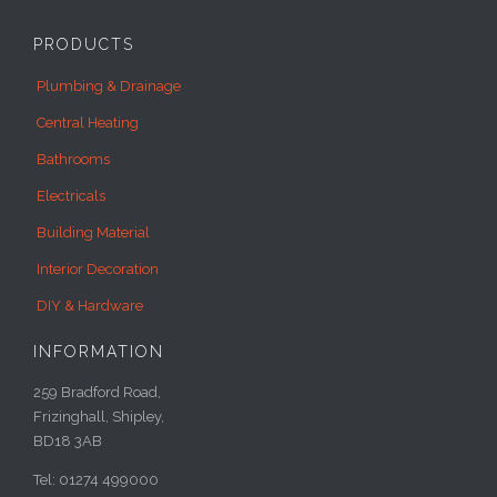
PRODUCTS
Plumbing & Drainage
Central Heating
Bathrooms
Electricals
Building Material
Interior Decoration
DIY & Hardware
INFORMATION
259 Bradford Road,
Frizinghall, Shipley,
BD18 3AB
Tel: 01274 499000