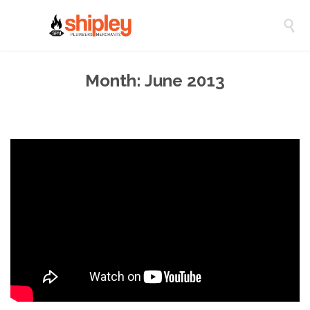

Month:
June 2013