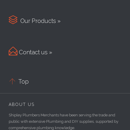

Our Products »

Contact us »

Top
ABOUT US
Shipley Plumbers Merchants have been serving the trade and
public with extensive Plumbing and DIY supplies, supported by
comprehensive plumbing knowledge.