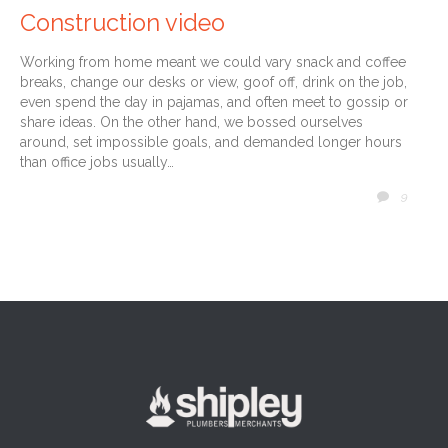
Construction video
Working from home meant we could vary snack and coffee
breaks, change our desks or view, goof off, drink on the job,
even spend the day in pajamas, and often meet to gossip or
share ideas. On the other hand, we bossed ourselves
around, set impossible goals, and demanded longer hours
than office jobs usually…
COMM
9
