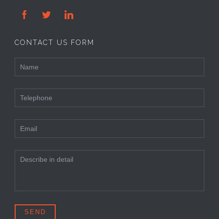



CONTACT US FORM