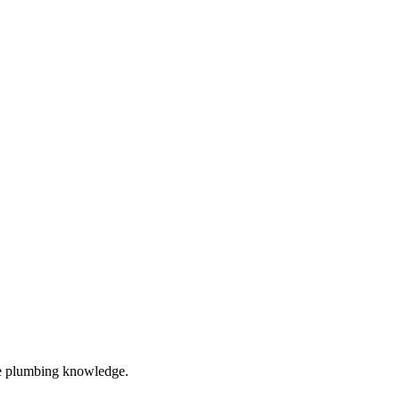
ve plumbing knowledge.