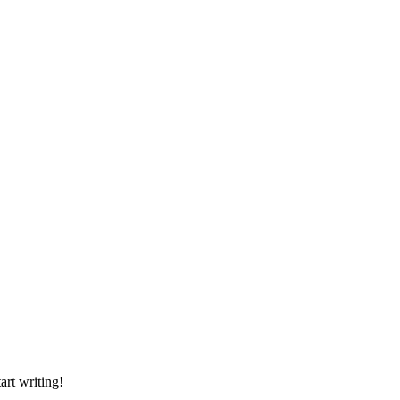
art writing!