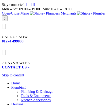
Stay connected:



Mon – Sat: 09.00 – 19.00 · Sun: 10-00 – 18.00
Open/Close Menu


CALL US NOW:
01274 499000

7 DAYS A WEEK
CONTACT US »
Skip to content
Home
Plumbing
Plumbing & Drainage
Tools & Equipments
Kitchen Accessories
Heating