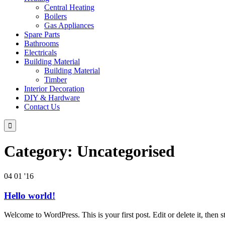
Central Heating
Boilers
Gas Appliances
Spare Parts
Bathrooms
Electricals
Building Material
Building Material
Timber
Interior Decoration
DIY & Hardware
Contact Us

Category:
Uncategorised
04
01 '16
Hello world!
Welcome to WordPress. This is your first post. Edit or delete it, then st