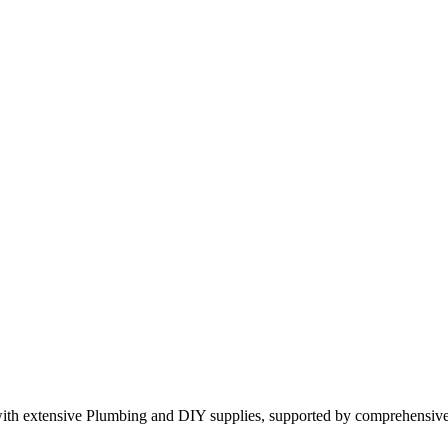
 with extensive Plumbing and DIY supplies, supported by comprehensi