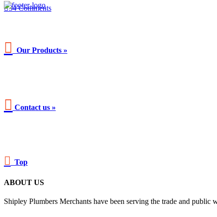

34
Comments

Our Products »

Contact us »

Top
ABOUT US
Shipley Plumbers Merchants have been serving the trade and public