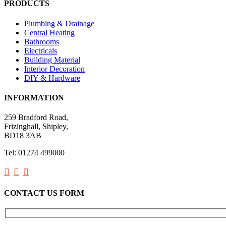
PRODUCTS
Plumbing & Drainage
Central Heating
Bathrooms
Electricals
Building Material
Interior Decoration
DIY & Hardware
INFORMATION
259 Bradford Road,
Frizinghall, Shipley,
BD18 3AB
Tel: 01274 499000



CONTACT US FORM