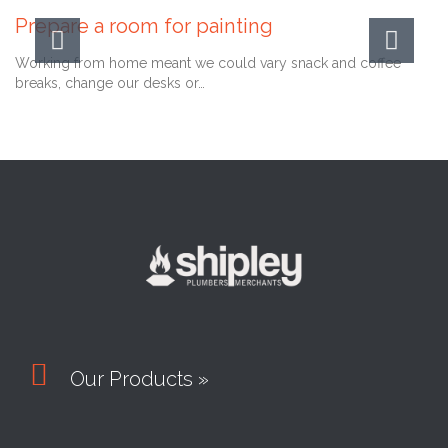
Prepare a room for painting
Working from home meant we could vary snack and coffee
breaks, change our desks or…

Our Products »