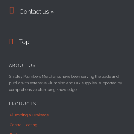

Contact us »

Top
ABOUT US
Shipley Plumbers Merchants have been serving the trade and
public with extensive Plumbing and DIY supplies, supported by
comprehensive plumbing knowledge.
PRODUCTS
Plumbing & Drainage
Central Heating