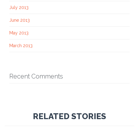
July 2013
June 2013
May 2013
March 2013
Recent Comments
RELATED STORIES
Comment
10th January 2014
30
