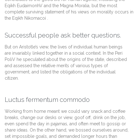
Eqikh EudaimonhV and the Magna Moralia, but the most
complete surviving statement of his views on morality occurs in
the Eqikh Nikomacoi .
Successful people ask better questions.
But on Aristotle’s view, the lives of individual human beings
are invariably linked together in a social context. In the Peri
PoliV he speculated about the origins of the state, described
and assessed the relative merits of various types of
government, and listed the obligations of the individual
citizen.
Luctus fermentum commodo
Working from home meant we could vary snack and coffee
breaks, change our desks or view, goof off, drink on the job,
even spend the day in pajamas, and often meet to gossip or
share ideas. On the other hand, we bossed ourselves around,
set impossible goals, and demanded longer hours than