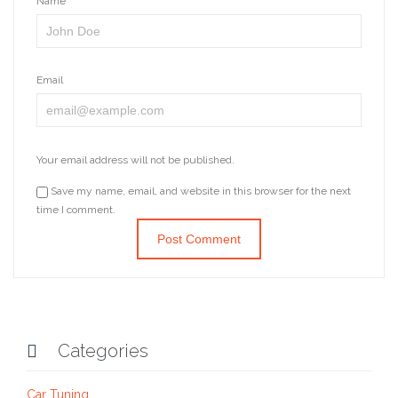
Name
Email
Your email address will not be published.
Save my name, email, and website in this browser for the next
time I comment.
Categories

Car Tuning