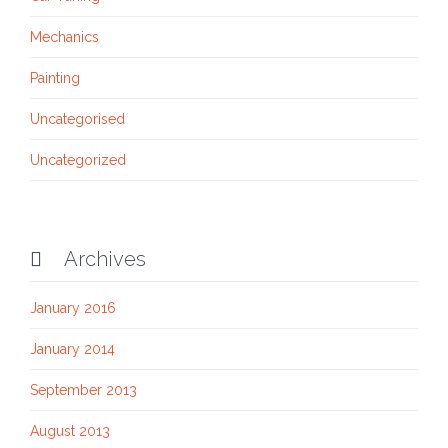
Mechanics
Painting
Uncategorised
Uncategorized
Archives

January 2016
January 2014
September 2013
August 2013