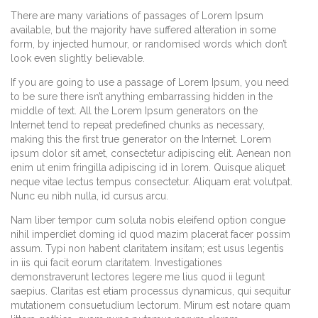
There are many variations of passages of Lorem Ipsum
available, but the majority have suffered alteration in some
form, by injected humour, or randomised words which don’t
look even slightly believable.
If you are going to use a passage of Lorem Ipsum, you need
to be sure there isn’t anything embarrassing hidden in the
middle of text. All the Lorem Ipsum generators on the
Internet tend to repeat predefined chunks as necessary,
making this the first true generator on the Internet. Lorem
ipsum dolor sit amet, consectetur adipiscing elit. Aenean non
enim ut enim fringilla adipiscing id in lorem. Quisque aliquet
neque vitae lectus tempus consectetur. Aliquam erat volutpat.
Nunc eu nibh nulla, id cursus arcu.
Nam liber tempor cum soluta nobis eleifend option congue
nihil imperdiet doming id quod mazim placerat facer possim
assum. Typi non habent claritatem insitam; est usus legentis
in iis qui facit eorum claritatem. Investigationes
demonstraverunt lectores legere me lius quod ii legunt
saepius. Claritas est etiam processus dynamicus, qui sequitur
mutationem consuetudium lectorum. Mirum est notare quam