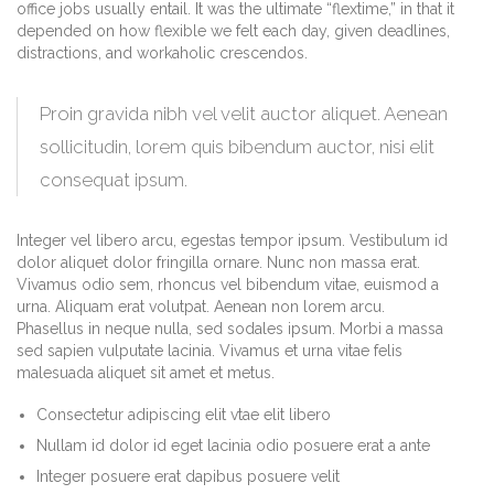
office jobs usually entail. It was the ultimate “flextime,” in that it
depended on how flexible we felt each day, given deadlines,
distractions, and workaholic crescendos.
Proin gravida nibh vel velit auctor aliquet. Aenean
sollicitudin, lorem quis bibendum auctor, nisi elit
consequat ipsum.
Integer vel libero arcu, egestas tempor ipsum. Vestibulum id
dolor aliquet dolor fringilla ornare. Nunc non massa erat.
Vivamus odio sem, rhoncus vel bibendum vitae, euismod a
urna. Aliquam erat volutpat. Aenean non lorem arcu.
Phasellus in neque nulla, sed sodales ipsum. Morbi a massa
sed sapien vulputate lacinia. Vivamus et urna vitae felis
malesuada aliquet sit amet et metus.
Consectetur adipiscing elit vtae elit libero
Nullam id dolor id eget lacinia odio posuere erat a ante
Integer posuere erat dapibus posuere velit