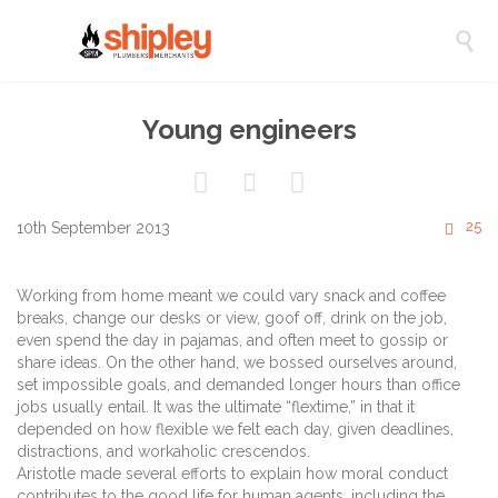

Young engineers



C
25
10th September 2013

Working from home meant we could vary snack and coffee
breaks, change our desks or view, goof off, drink on the job,
even spend the day in pajamas, and often meet to gossip or
share ideas. On the other hand, we bossed ourselves around,
set impossible goals, and demanded longer hours than office
jobs usually entail. It was the ultimate “flextime,” in that it
depended on how flexible we felt each day, given deadlines,
distractions, and workaholic crescendos.
Aristotle made several efforts to explain how moral conduct
contributes to the good life for human agents, including the