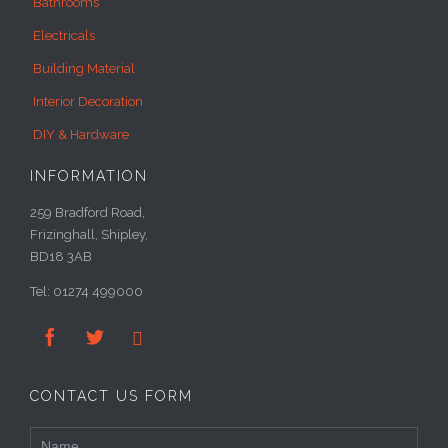
Bathrooms
Electricals
Building Material
Interior Decoration
DIY & Hardware
INFORMATION
259 Bradford Road,
Frizinghall, Shipley,
BD18 3AB
Tel: 01274 499000



CONTACT US FORM