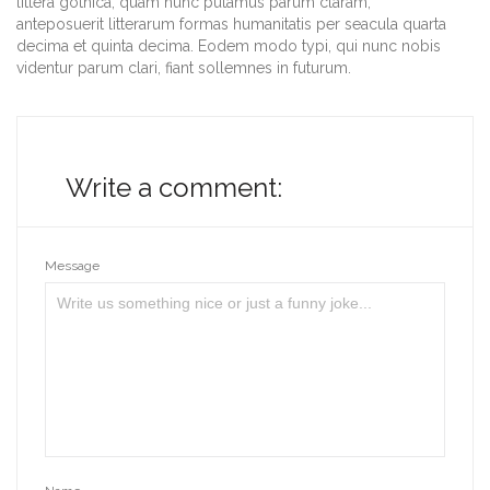
littera gothica, quam nunc putamus parum claram,
anteposuerit litterarum formas humanitatis per seacula quarta
decima et quinta decima. Eodem modo typi, qui nunc nobis
videntur parum clari, fiant sollemnes in futurum.
Write a comment:
Message