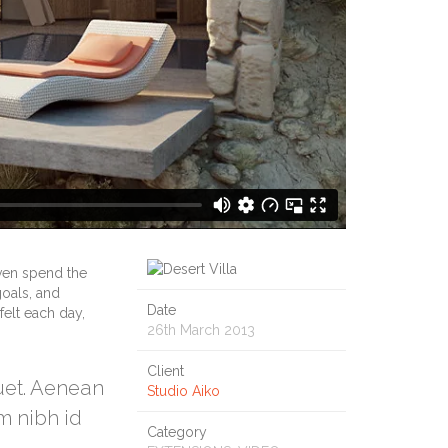
ven spend the
goals, and
Date
felt each day,
26th March 2013
Client
quet. Aenean
Studio Aiko
m nibh id
Category