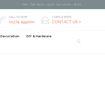
Mon – Sat: 09.00 – 19.00 · Sun: 10-00 – 18.00
CALL US NOW:
7 DAYS A WEEK


01274 499000
CONTACT US »
r Decoration
DIY & Hardware
