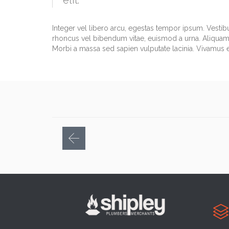
elit.
Integer vel libero arcu, egestas tempor ipsum. Vestib
rhoncus vel bibendum vitae, euismod a urna. Aliquam 
Morbi a massa sed sapien vulputate lacinia. Vivamus et
