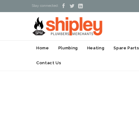



Stay connected:
Home
Plumbing
Heating
Spare Part
Contact Us