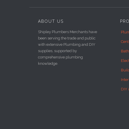
ABOUT US
PR
Shipley Plumbers Merchants have
Plum
been serving the trade and public
Cent
with extensive Plumbing and DIY
supplies, supported by
Bat
comprehensive plumbing
Elec
knowledge.
Buil
Inte
DIY 