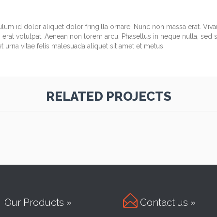
ulum id dolor aliquet dolor fringilla ornare. Nunc non massa erat. Vi
erat volutpat. Aenean non lorem arcu. Phasellus in neque nulla, sed 
 urna vitae felis malesuada aliquet sit amet et metus.
RELATED PROJECTS

Our Products »
Contact us »