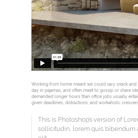
Working from home meant we could vary snack and cof
day in pajamas, and often meet to gossip or share id
demanded longer hours than office jobs usually entail. 
given deadlines, distractions, and workaholic cresce
This is Photoshop’s version of Lore
sollicitudin, lorem quis bibendum a