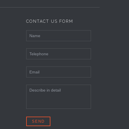
CONTACT US FORM