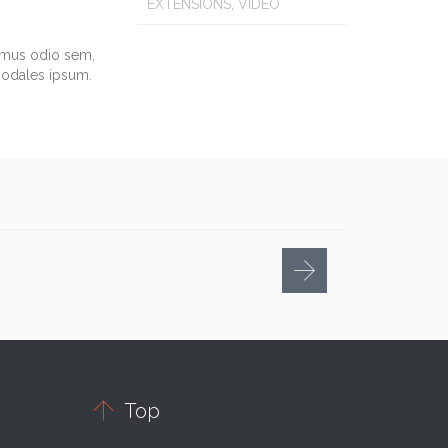
EXTENSIONS, VIDEO
vamus odio sem,
sodales ipsum.

Top