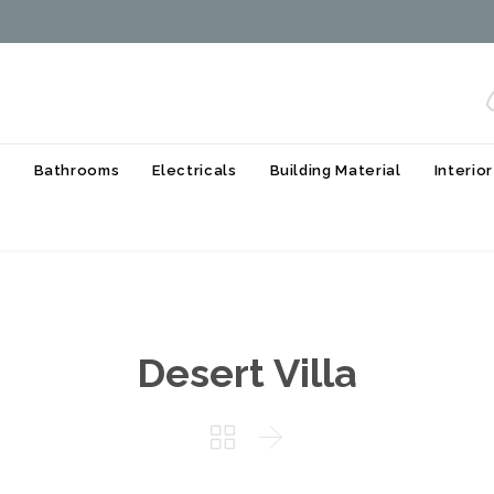
Skip
s
Bathrooms
Electricals
Building Material
Interio
to
content
Desert Villa

