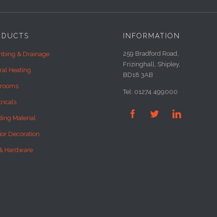
ODUCTS
INFORMATION
259 Bradford Road,
bing & Drainage
Frizinghall, Shipley,
ral Heating
BD18 3AB
hrooms
Tel: 01274 499000
tricals



ding Material
rior Decoration
& Hardware