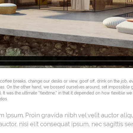
fee breaks, change our desks or view, goof off, drink on the job, e
eas. On the other hand, we bossed ourselves around, set impossible 
It was the ultimate “flextime,” in that it depended on how flexible we 
ndos.
m Ipsum. Proin gravida nibh vel velit auctor ali
uctor, nisi elit consequat ipsum, nec sagittis se