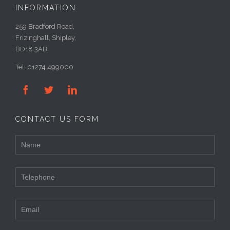
INFORMATION
259 Bradford Road,
Frizinghall, Shipley,
BD18 3AB
Tel: 01274 499000



CONTACT US FORM