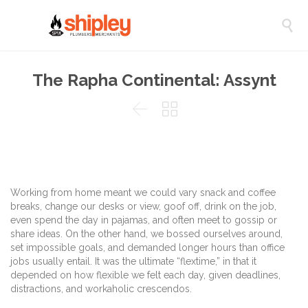

The Rapha Continental: Assynt


Working from home meant we could vary snack and coffee
breaks, change our desks or view, goof off, drink on the job,
even spend the day in pajamas, and often meet to gossip or
share ideas. On the other hand, we bossed ourselves around,
set impossible goals, and demanded longer hours than office
jobs usually entail. It was the ultimate “flextime,” in that it
depended on how flexible we felt each day, given deadlines,
distractions, and workaholic crescendos.