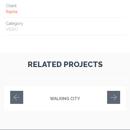
Client
Rapha
Category
VIDEO
RELATED PROJECTS
WALKING CITY