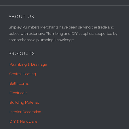
ABOUT US
Shipley Plumbers Merchants have been serving the trade and
public with extensive Plumbing and DIY supplies, supported by
comprehensive plumbing knowledge.
PRODUCTS
Plumbing & Drainage
Central Heating
Bathrooms
Electricals
Building Material
Interior Decoration
DIY & Hardware