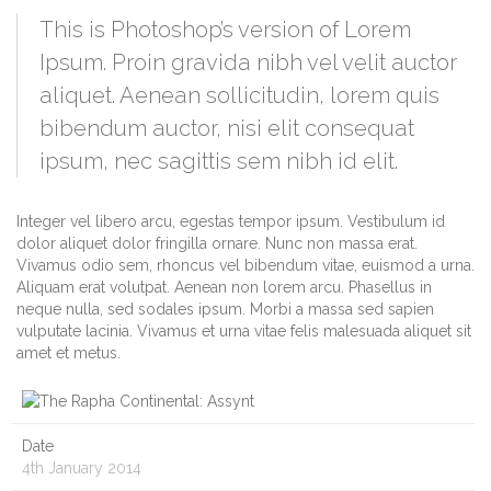
This is Photoshop’s version of Lorem
Ipsum. Proin gravida nibh vel velit auctor
aliquet. Aenean sollicitudin, lorem quis
bibendum auctor, nisi elit consequat
ipsum, nec sagittis sem nibh id elit.
Integer vel libero arcu, egestas tempor ipsum. Vestibulum id
dolor aliquet dolor fringilla ornare. Nunc non massa erat.
Vivamus odio sem, rhoncus vel bibendum vitae, euismod a urna.
Aliquam erat volutpat. Aenean non lorem arcu. Phasellus in
neque nulla, sed sodales ipsum. Morbi a massa sed sapien
vulputate lacinia. Vivamus et urna vitae felis malesuada aliquet sit
amet et metus.
Date
4th January 2014