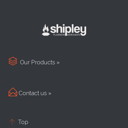

Our Products »

Contact us »

Top