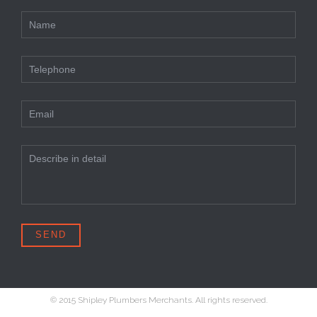
© 2015 Shipley Plumbers Merchants. All rights reserved.