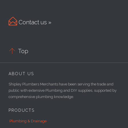

Contact us »

Top
ABOUT US
Shipley Plumbers Merchants have been serving the trade and
public with extensive Plumbing and DIY supplies, supported by
comprehensive plumbing knowledge.
PRODUCTS
Plumbing & Drainage