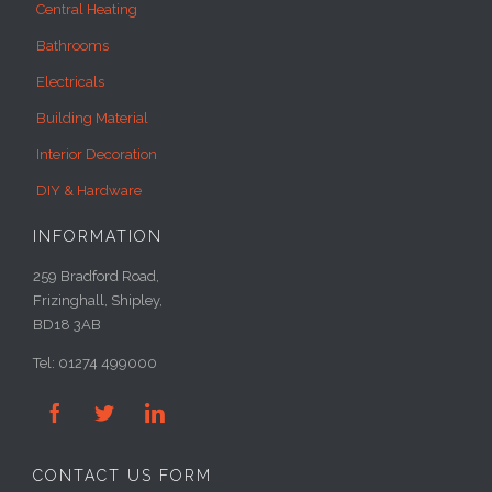
Central Heating
Bathrooms
Electricals
Building Material
Interior Decoration
DIY & Hardware
INFORMATION
259 Bradford Road,
Frizinghall, Shipley,
BD18 3AB
Tel: 01274 499000



CONTACT US FORM