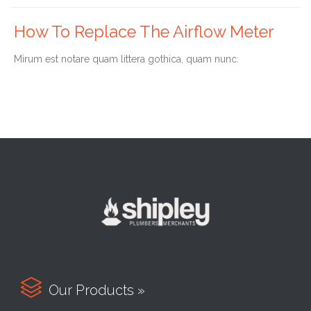
How To Replace The Airflow Meter
Мirum est notare quam littera gothica, quam nunc.

Our Products »