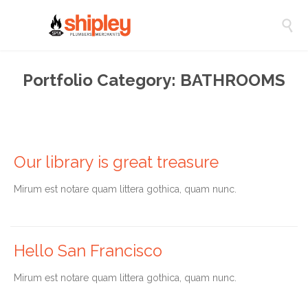

Portfolio Category:
BATHROOMS
Our library is great treasure
Мirum est notare quam littera gothica, quam nunc.
Hello San Francisco
Мirum est notare quam littera gothica, quam nunc.